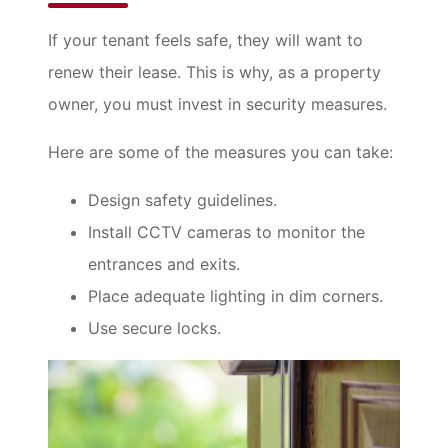
If your tenant feels safe, they will want to
renew their lease. This is why, as a property
owner, you must invest in security measures.
Here are some of the measures you can take:
Design safety guidelines.
Install CCTV cameras to monitor the
entrances and exits.
Place adequate lighting in dim corners.
Use secure locks.