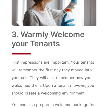
3. Warmly Welcome
your Tenants
First impressions are important. Your tenants
will remember the first day they moved into
your unit. They will also remember how you
welcomed them. Upon a tenant move-in, you
should create a welcoming environment.
You can also prepare a welcome package for