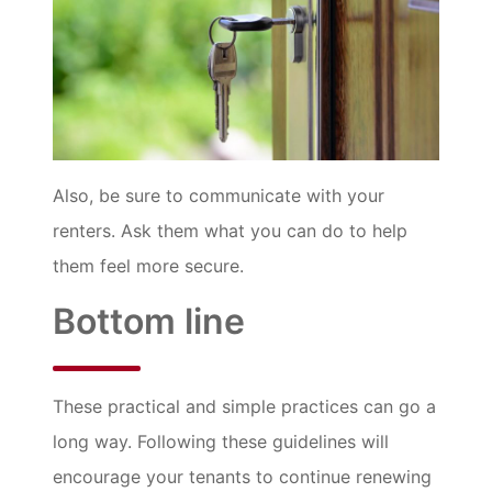
Also, be sure to communicate with your
renters. Ask them what you can do to help
them feel more secure.
Bottom line
These practical and simple practices can go a
long way. Following these guidelines will
encourage your tenants to continue renewing