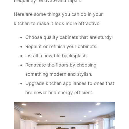
frequently renovate and repair.
Here are some things you can do in your
kitchen to make it look more attractive:
Choose quality cabinets that are sturdy.
Repaint or refinish your cabinets.
Install a new tile backsplash.
Renovate the floors by choosing
something modern and stylish.
Upgrade kitchen appliances to ones that
are newer and energy efficient.