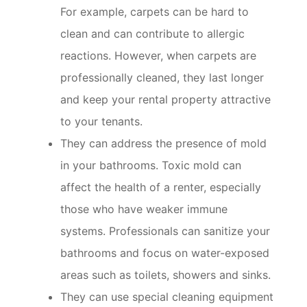
For example, carpets can be hard to
clean and can contribute to allergic
reactions. However, when carpets are
professionally cleaned, they last longer
and keep your rental property attractive
to your tenants.
They can address the presence of mold
in your bathrooms. Toxic mold can
affect the health of a renter, especially
those who have weaker immune
systems. Professionals can sanitize your
bathrooms and focus on water-exposed
areas such as toilets, showers and sinks.
They can use special cleaning equipment