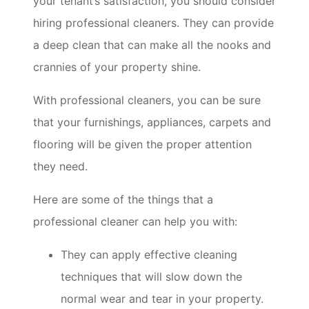
your tenant’s satisfaction, you should consider
hiring professional cleaners. They can provide
a deep clean that can make all the nooks and
crannies of your property shine.
With professional cleaners, you can be sure
that your furnishings, appliances, carpets and
flooring will be given the proper attention
they need.
Here are some of the things that a
professional cleaner can help you with:
They can apply effective cleaning
techniques that will slow down the
normal wear and tear in your property.