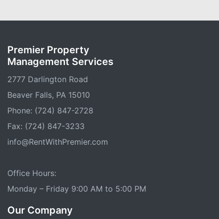
Premier Property
Management Services
2777 Darlington Road
Beaver Falls, PA 15010
Phone: (724) 847-2728
Fax: (724) 847-3233
info@RentWithPremier.com
Office Hours:
Monday – Friday 9:00 AM to 5:00 PM
Our Company