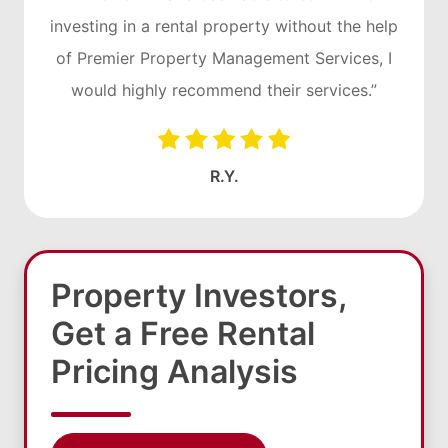
investing in a rental property without the help
of Premier Property Management Services, I
would highly recommend their services.”
R.Y.
Property Investors,
Get a Free Rental
Pricing Analysis