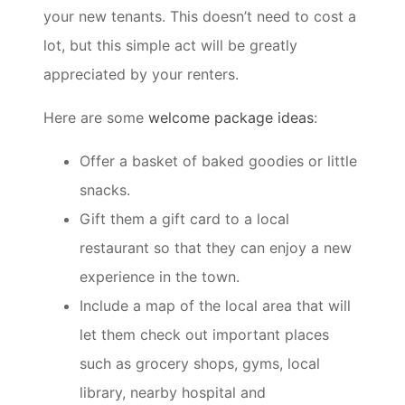
your new tenants. This doesn’t need to cost a
lot, but this simple act will be greatly
appreciated by your renters.
Here are some
welcome package ideas
:
Offer a basket of baked goodies or little
snacks.
Gift them a gift card to a local
restaurant so that they can enjoy a new
experience in the town.
Include a map of the local area that will
let them check out important places
such as grocery shops, gyms, local
library, nearby hospital and