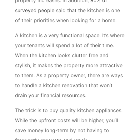
property increases. In addition,
80% of
surveyed people
said that the kitchen is one
of their priorities when looking for a home.
A kitchen is a very functional space. It’s where
your tenants will spend a lot of their time.
When the kitchen looks clutter free and
stylish, it makes the property more attractive
to them. As a property owner, there are ways
to handle a kitchen renovation that won’t
drain your financial resources.
The trick is to buy quality kitchen appliances.
While the upfront costs will be higher, you’ll
save money long-term by not having to