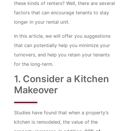
these kinds of renters? Well, there are several
factors that can encourage tenants to stay
longer in your rental unit.
In this article, we will offer you suggestions
that can potentially help you minimize your
turnovers, and help you retain your tenants
for the long-term.
1. Consider a Kitchen
Makeover
Studies have found that when a property’s
kitchen is remodeled, the value of the