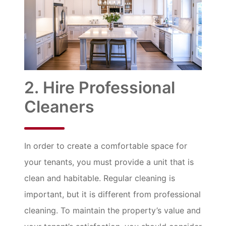
2. Hire Professional
Cleaners
In order to create a comfortable space for
your tenants, you must provide a unit that is
clean and habitable. Regular cleaning is
important, but it is different from professional
cleaning. To maintain the property’s value and