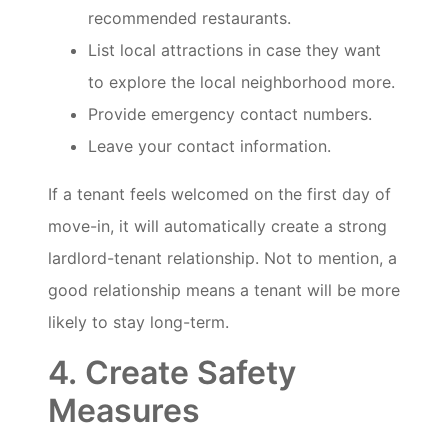
recommended restaurants.
List local attractions in case they want
to explore the local neighborhood more.
Provide emergency contact numbers.
Leave your contact information.
If a tenant feels welcomed on the first day of
move-in, it will automatically create a strong
lardlord-tenant relationship. Not to mention, a
good relationship means a tenant will be more
likely to stay long-term.
4. Create Safety
Measures