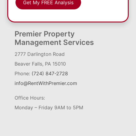
Get My FREE Analysis
Premier Property
Management Services
2777 Darlington Road
Beaver Falls, PA 15010
Phone:
(724) 847-2728
info@RentWithPremier.com
Office Hours:
Monday – Friday 9AM to 5PM