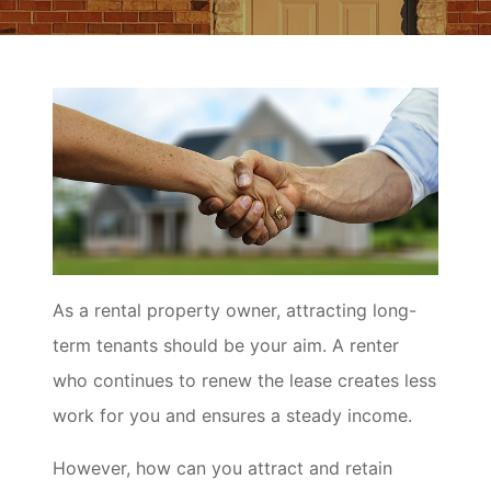
As a rental property owner, attracting long-
term tenants should be your aim. A renter
who continues to renew the lease creates less
work for you and ensures a steady income.
However, how can you attract and retain