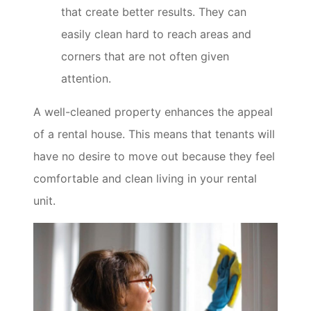
that create better results. They can
easily clean hard to reach areas and
corners that are not often given
attention.
A well-cleaned property enhances the appeal
of a rental house. This means that tenants will
have no desire to move out because they feel
comfortable and clean living in your rental
unit.