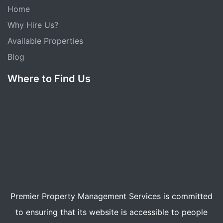
Home
Why Hire Us?
Available Properties
Blog
Where to Find Us
Premier Property Management Services is committed
to ensuring that its website is accessible to people