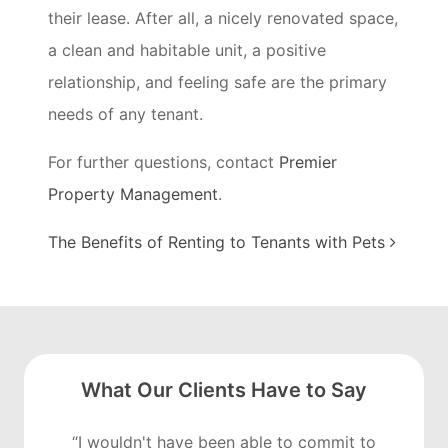
their lease. After all, a nicely renovated space,
a clean and habitable unit, a positive
relationship, and feeling safe are the primary
needs of any tenant.
For further questions, contact
Premier
Property
Management
.
Post navigation
The Benefits of Renting to Tenants with Pets
What Our Clients Have to Say
“I wouldn't have been able to commit to