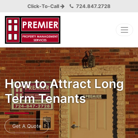
Click-To-Call
724.847.2728
How to Attract Long
Term Tenants
Get A Quote