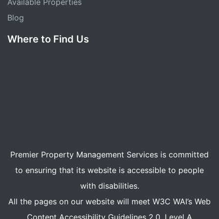
Available Properties
Blog
Where to Find Us
Premier Property Management Services is committed
to ensuring that its website is accessible to people
with disabilities.
All the pages on our website will meet W3C WAI’s Web
Content Accessibility Guidelines 2.0, Level A