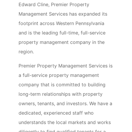
Edward Cline, Premier Property
Management Services has expanded its
footprint across Western Pennsylvania
and is the leading full-time, full-service
property management company in the
region.
Premier Property Management Services is
a full-service property management
company that is committed to building
long-term relationships with property
owners, tenants, and investors. We have a
dedicated, experienced staff who
understands the local markets and works
diligently to find qualified tenants for a