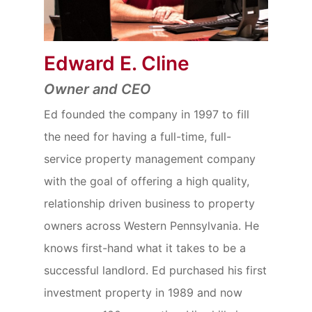
Edward E. Cline
Owner and CEO
Ed founded the company in 1997 to fill
the need for having a full-time, full-
service property management company
with the goal of offering a high quality,
relationship driven business to property
owners across Western Pennsylvania. He
knows first-hand what it takes to be a
successful landlord. Ed purchased his first
investment property in 1989 and now