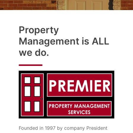
Property
Management is ALL
we do.
Founded in 1997 by company President