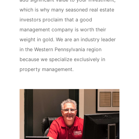
which is why many seasoned real estate
investors proclaim that a good
management company is worth their
weight in gold. We are an industry leader
in the Western Pennsylvania region
because we specialize exclusively in
property management.