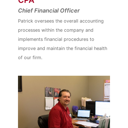
Chief Financial Officer
Patrick oversees the overall accounting
processes within the company and
implements financial procedures to
improve and maintain the financial health
of our firm.