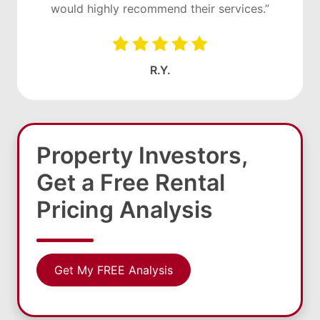
would highly recommend their services.”
R.Y.
Property Investors,
Get a Free Rental
Pricing Analysis
Get My FREE Analysis