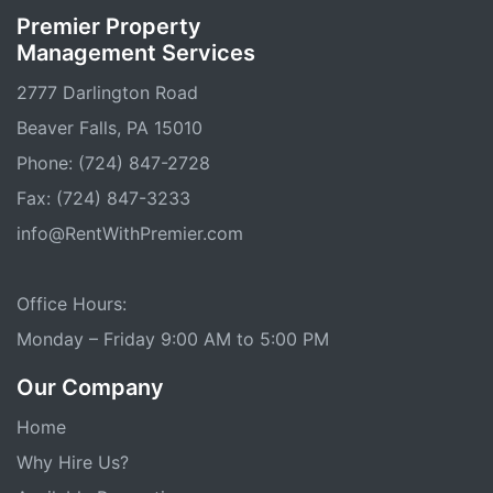
Premier Property
Management Services
2777 Darlington Road
Beaver Falls, PA 15010
Phone: (724) 847-2728
Fax: (724) 847-3233
info@RentWithPremier.com
Office Hours:
Monday – Friday 9:00 AM to 5:00 PM
Our Company
Home
Why Hire Us?