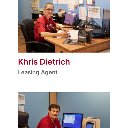
Khris Dietrich
Leasing Agent