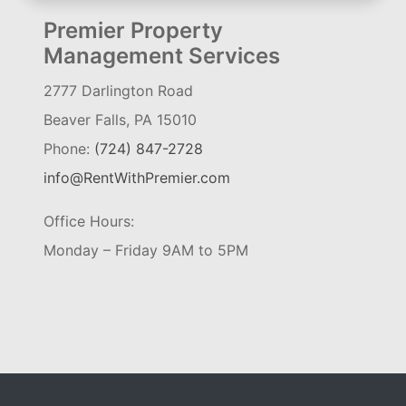
Premier Property
Management Services
2777 Darlington Road
Beaver Falls, PA 15010
Phone:
(724) 847-2728
info@RentWithPremier.com
Office Hours:
Monday – Friday 9AM to 5PM