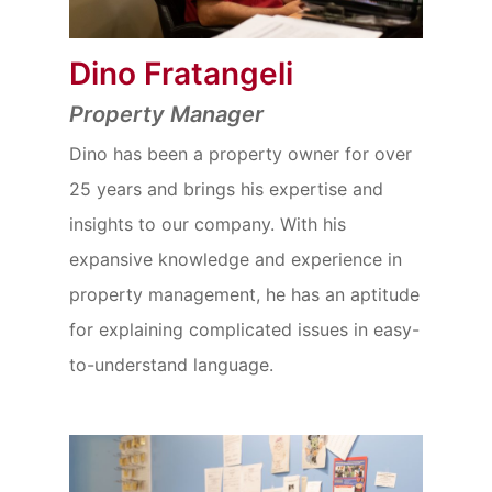
Dino Fratangeli
Property Manager
Dino has been a property owner for over
25 years and brings his expertise and
insights to our company. With his
expansive knowledge and experience in
property management, he has an aptitude
for explaining complicated issues in easy-
to-understand language.