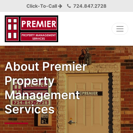
Click-To-Call
724.847.2728
About Premier
Property
Management
Services