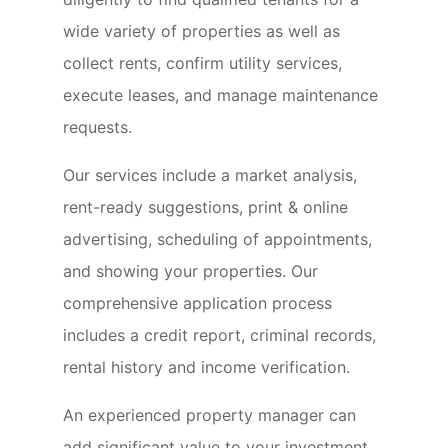
wide variety of properties as well as
collect rents, confirm utility services,
execute leases, and manage maintenance
requests.
Our services include a market analysis,
rent-ready suggestions, print & online
advertising, scheduling of appointments,
and showing your properties. Our
comprehensive application process
includes a credit report, criminal records,
rental history and income verification.
An experienced property manager can
add significant value to your investment,