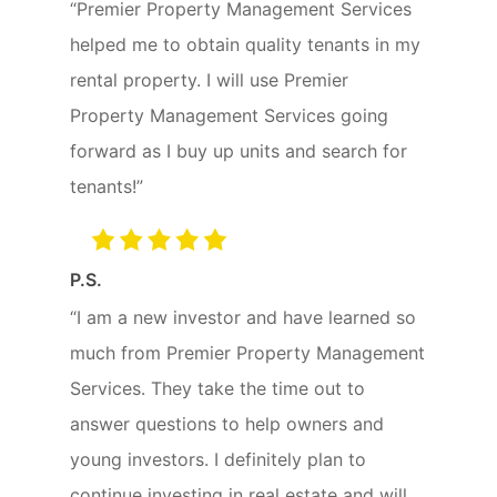
“Premier Property Management Services
helped me to obtain quality tenants in my
rental property. I will use Premier
Property Management Services going
forward as I buy up units and search for
tenants!”
P.S.
“I am a new investor and have learned so
much from Premier Property Management
Services. They take the time out to
answer questions to help owners and
young investors. I definitely plan to
continue investing in real estate and will