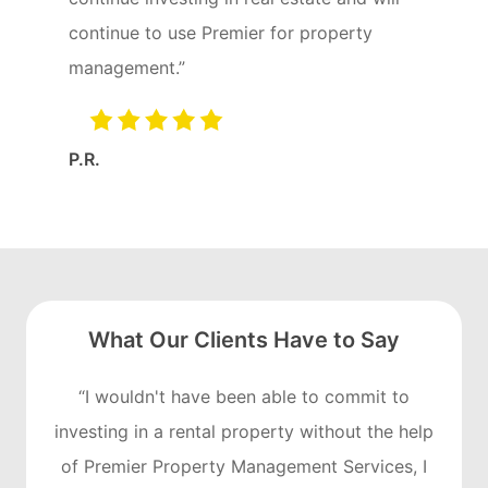
continue to use Premier for property
management.”
P.R.
What Our Clients Have to Say
“I wouldn't have been able to commit to
investing in a rental property without the help
of Premier Property Management Services, I