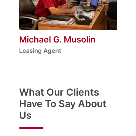
Michael G. Musolin
Leasing Agent
What Our Clients
Have To Say About
Us