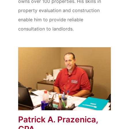
owns over 100 properties. His skills in
property evaluation and construction
enable him to provide reliable
consultation to landlords.
Patrick A. Prazenica,
CPA