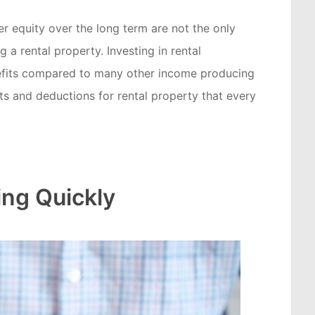
 equity over the long term are not the only
 a rental property. Investing in rental
efits compared to many other income producing
its and deductions for rental property that every
ng Quickly