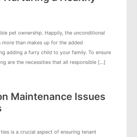
ible pet ownership. Happily, the unconditional
ves more than makes up for the added
g adding a furry child to your family. To ensure
ng are the necessities that all responsible […]
n Maintenance Issues
s
ties is a crucial aspect of ensuring tenant