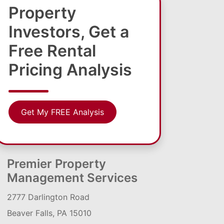
Property
Investors, Get a
Free Rental
Pricing Analysis
Get My FREE Analysis
Premier Property
Management Services
2777 Darlington Road
Beaver Falls, PA 15010