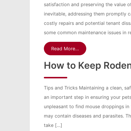
satisfaction and preserving the value 
inevitable, addressing them promptly c
costly repairs and potential tenant dissa
some common maintenance issues in re
Read More…
How to Keep Roden
Tips and Tricks Maintaining a clean, s
an important step in ensuring your pets’
unpleasant to find mouse droppings in 
may contain diseases and parasites. Tha
take […]