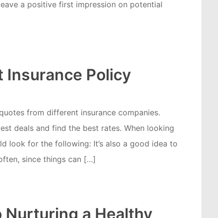
eave a positive first impression on potential
 Insurance Policy
 quotes from different insurance companies.
best deals and find the best rates. When looking
d look for the following: It’s also a good idea to
ften, since things can […]
o Nurturing a Healthy