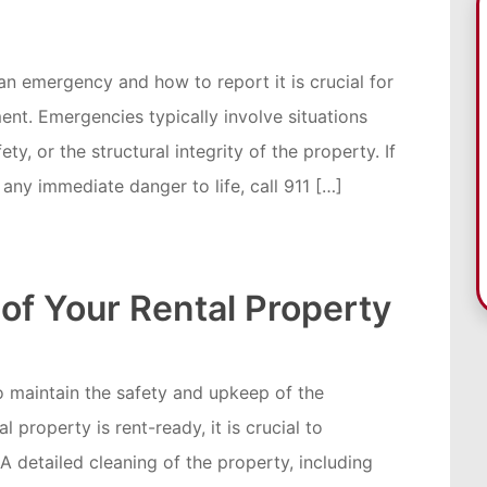
an emergency and how to report it is crucial for
ent. Emergencies typically involve situations
ty, or the structural integrity of the property. If
r any immediate danger to life, call 911 […]
of Your Rental Property
 to maintain the safety and upkeep of the
 property is rent-ready, it is crucial to
 A detailed cleaning of the property, including