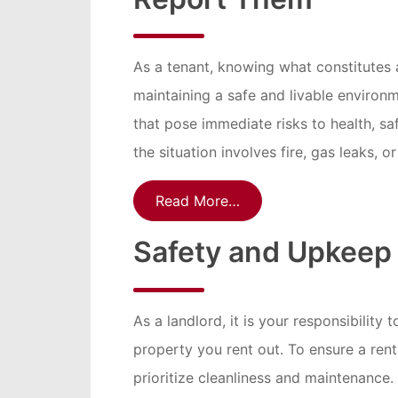
As a tenant, knowing what constitutes 
maintaining a safe and livable environm
that pose immediate risks to health, safe
the situation involves fire, gas leaks, o
Read More…
Safety and Upkeep 
As a landlord, it is your responsibility
property you rent out. To ensure a rental
prioritize cleanliness and maintenance.