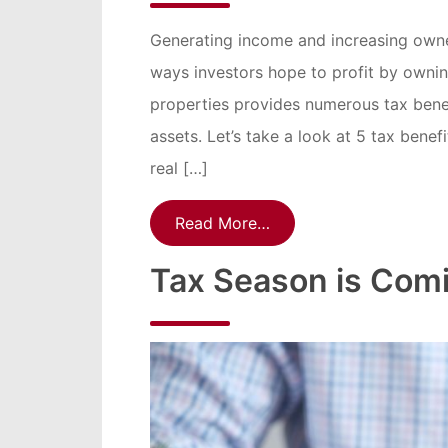
Generating income and increasing owner
ways investors hope to profit by owning
properties provides numerous tax ben
assets. Let’s take a look at 5 tax benef
real […]
Read More…
Tax Season is Comi