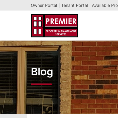
Owner Portal
|
Tenant Portal
|
Available Pro
Blog