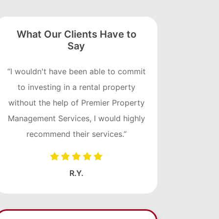
What Our Clients Have to
Say
“I wouldn't have been able to commit
to investing in a rental property
without the help of Premier Property
Management Services, I would highly
recommend their services.”
R.Y.