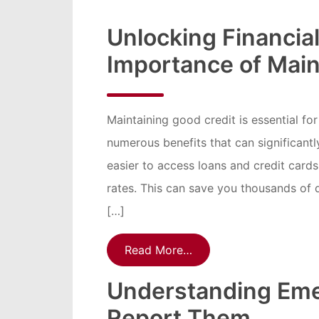
Unlocking Financia
Importance of Main
Maintaining good credit is essential fo
numerous benefits that can significantl
easier to access loans and credit cards
rates. This can save you thousands of do
[…]
Read More…
Understanding Eme
Report Them