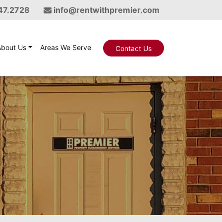
47.2728
info@rentwithpremier.com
About Us
Areas We Serve
Contact Us