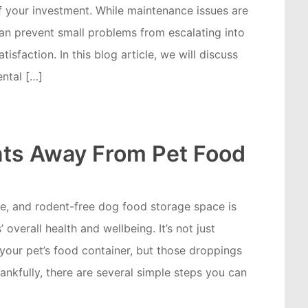
of your investment. While maintenance issues are
an prevent small problems from escalating into
tisfaction. In this blog article, we will discuss
ntal […]
ts Away From Pet Food
afe, and rodent-free dog food storage space is
 overall health and wellbeing. It’s not just
your pet’s food container, but those droppings
nkfully, there are several simple steps you can