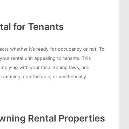
tal for Tenants
fects whether it’s ready for occupancy or not. To
our rental unit appealing to tenants. This
mplying with your local zoning laws, and
 enticing, comfortable, or aesthetically
Owning Rental Properties