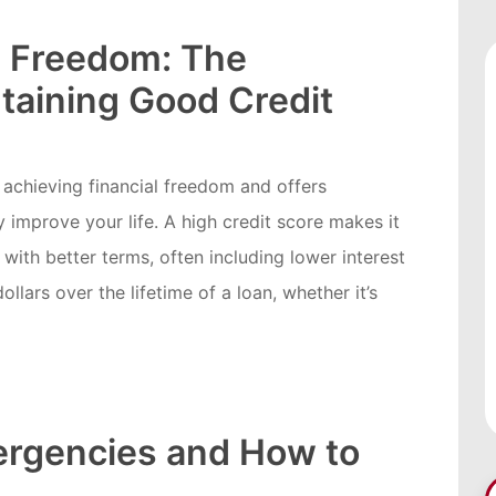
l Freedom: The
taining Good Credit
r achieving financial freedom and offers
y improve your life. A high credit score makes it
 with better terms, often including lower interest
llars over the lifetime of a loan, whether it’s
rgencies and How to