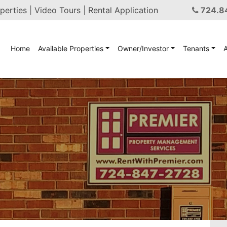
perties
|
Video Tours
|
Rental Application
724.8
Home
Available Properties
Owner/Investor
Tenants