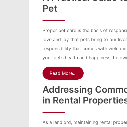
Pet
Proper pet care is the basis of respons
love and joy that pets bring to our li
responsibility that comes with welcomin
your pet’s health and happiness, followi
Read More…
Addressing Commo
in Rental Propertie
As a landlord, maintaining rental proper