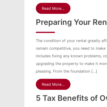
Read More…
Preparing Your Ren
The condition of your rental greatly af
remain competitive, you need to make y
includes fixing any known problems, co
upgrading the property to make it more
pleasing. From the foundation […]
Read More…
5 Tax Benefits of 