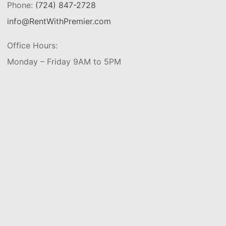
Phone:
(724) 847-2728
info@RentWithPremier.com
Office Hours:
Monday – Friday 9AM to 5PM