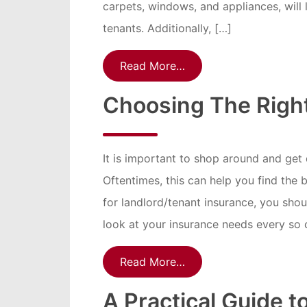
carpets, windows, and appliances, will l
tenants. Additionally, […]
Read More…
Choosing The Right
It is important to shop around and get
Oftentimes, this can help you find the 
for landlord/tenant insurance, you shoul
look at your insurance needs every so o
Read More…
A Practical Guide t