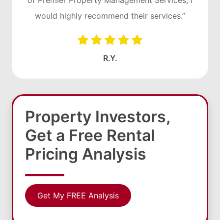
of Premier Property Management Services, I
would highly recommend their services.”
R.Y.
Property Investors,
Get a Free Rental
Pricing Analysis
Get My FREE Analysis