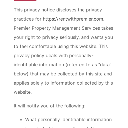
This privacy notice discloses the privacy
practices for
https://rentwithpremier.com
.
Premier Property Management Services takes
your right to privacy seriously, and wants you
to feel comfortable using this website. This
privacy policy deals with personally-
identifiable information (referred to as “data”
below) that may be collected by this site and
applies solely to information collected by this
website.
It will notify you of the following:
What personally identifiable information