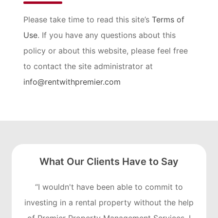
Please take time to read this site’s
Terms of
Use
. If you have any questions about this
policy or about this website, please feel free
to contact the site administrator at
info@rentwithpremier.com
What Our Clients Have to Say
“I wouldn't have been able to commit to
investing in a rental property without the help