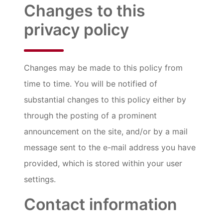
Changes to this
privacy policy
Changes may be made to this policy from
time to time. You will be notified of
substantial changes to this policy either by
through the posting of a prominent
announcement on the site, and/or by a mail
message sent to the e-mail address you have
provided, which is stored within your user
settings.
Contact information