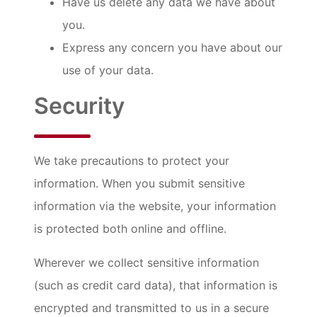
Have us delete any data we have about
you.
Express any concern you have about our
use of your data.
Security
We take precautions to protect your
information. When you submit sensitive
information via the website, your information
is protected both online and offline.
Wherever we collect sensitive information
(such as credit card data), that information is
encrypted and transmitted to us in a secure