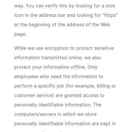
way. You can verify this by looking for a lock
icon in the address bar and looking for “https”
at the beginning of the address of the Web
page.
While we use encryption to protect sensitive
information transmitted online, we also
protect your information offline. Only
employees who need the information to
perform a specific job (for example, billing or
customer service) are granted access to
personally identifiable information. The
computers/servers in which we store
personally identifiable information are kept in