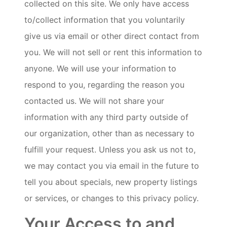
collected on this site. We only have access
to/collect information that you voluntarily
give us via email or other direct contact from
you. We will not sell or rent this information to
anyone. We will use your information to
respond to you, regarding the reason you
contacted us. We will not share your
information with any third party outside of
our organization, other than as necessary to
fulfill your request. Unless you ask us not to,
we may contact you via email in the future to
tell you about specials, new property listings
or services, or changes to this privacy policy.
Your Access to and