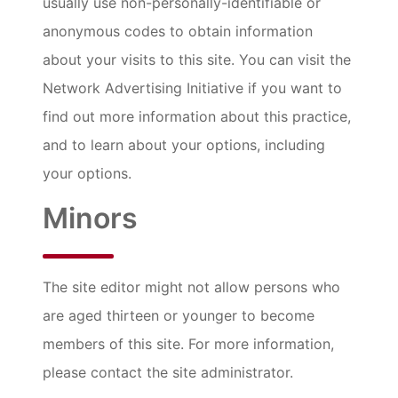
usually use non-personally-identifiable or
anonymous codes to obtain information
about your visits to this site. You can visit the
Network Advertising Initiative if you want to
find out more information about this practice,
and to learn about your options, including
your options.
Minors
The site editor might not allow persons who
are aged thirteen or younger to become
members of this site. For more information,
please contact the site administrator.