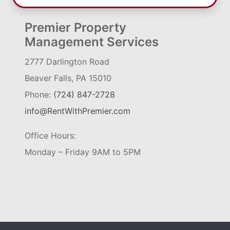
Premier Property
Management Services
2777 Darlington Road
Beaver Falls, PA 15010
Phone:
(724) 847-2728
info@RentWithPremier.com
Office Hours:
Monday – Friday 9AM to 5PM