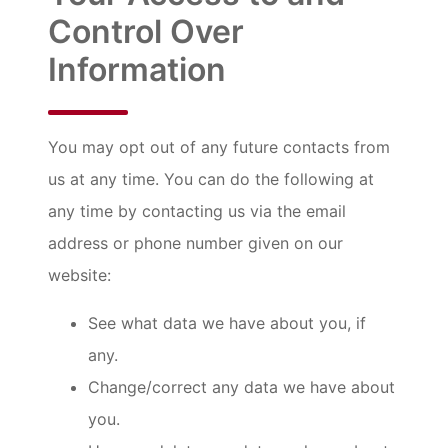
Control Over
Information
You may opt out of any future contacts from
us at any time. You can do the following at
any time by contacting us via the email
address or phone number given on our
website:
See what data we have about you, if
any.
Change/correct any data we have about
you.