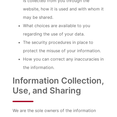
is collected from you through the
website, how it is used and with whom it
may be shared.
What choices are available to you
regarding the use of your data.
The security procedures in place to
protect the misuse of your information.
How you can correct any inaccuracies in
the information.
Information Collection,
Use, and Sharing
We are the sole owners of the information