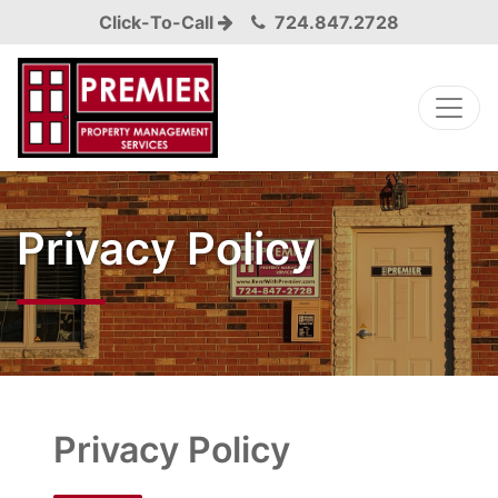
Click-To-Call
724.847.2728
Privacy Policy
Privacy Policy