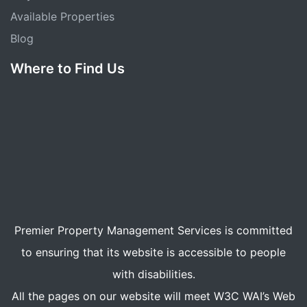
Available Properties
Blog
Where to Find Us
Premier Property Management Services is committed
to ensuring that its website is accessible to people
with disabilities.
All the pages on our website will meet W3C WAI’s Web