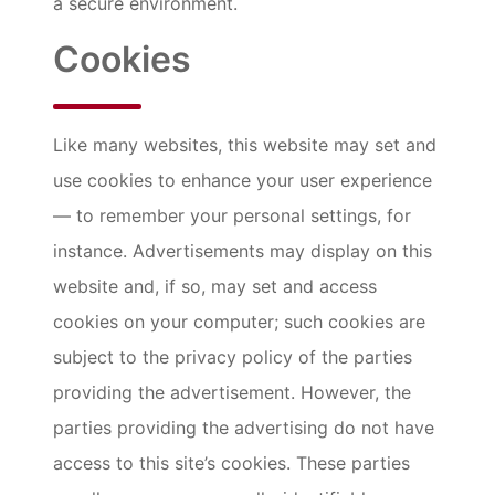
a secure environment.
Cookies
Like many websites, this website may set and
use cookies to enhance your user experience
— to remember your personal settings, for
instance. Advertisements may display on this
website and, if so, may set and access
cookies on your computer; such cookies are
subject to the privacy policy of the parties
providing the advertisement. However, the
parties providing the advertising do not have
access to this site’s cookies. These parties