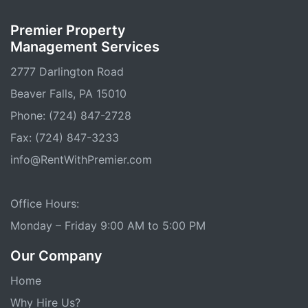
Premier Property
Management Services
2777 Darlington Road
Beaver Falls, PA 15010
Phone: (724) 847-2728
Fax: (724) 847-3233
info@RentWithPremier.com
Office Hours:
Monday – Friday 9:00 AM to 5:00 PM
Our Company
Home
Why Hire Us?