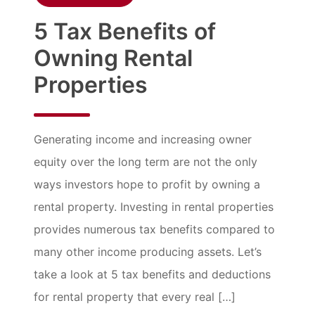
5 Tax Benefits of
Owning Rental
Properties
Generating income and increasing owner
equity over the long term are not the only
ways investors hope to profit by owning a
rental property. Investing in rental properties
provides numerous tax benefits compared to
many other income producing assets. Let’s
take a look at 5 tax benefits and deductions
for rental property that every real […]