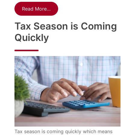
Read More…
Tax Season is Coming
Quickly
Tax season is coming quickly which means