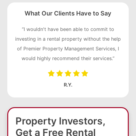
What Our Clients Have to Say
“I wouldn't have been able to commit to
investing in a rental property without the help
of Premier Property Management Services, I
would highly recommend their services.”
R.Y.
Property Investors,
Get a Free Rental