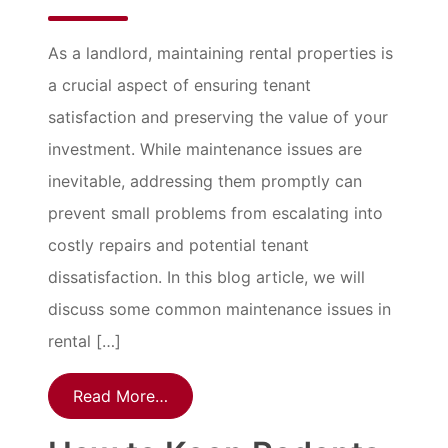
As a landlord, maintaining rental properties is
a crucial aspect of ensuring tenant
satisfaction and preserving the value of your
investment. While maintenance issues are
inevitable, addressing them promptly can
prevent small problems from escalating into
costly repairs and potential tenant
dissatisfaction. In this blog article, we will
discuss some common maintenance issues in
rental […]
Read More…