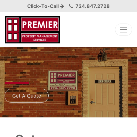
Click-To-Call
724.847.2728
Get A Quote