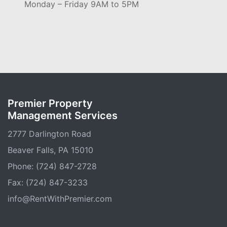
Monday – Friday 9AM to 5PM
Premier Property
Management Services
2777 Darlington Road
Beaver Falls, PA 15010
Phone: (724) 847-2728
Fax: (724) 847-3233
info@RentWithPremier.com