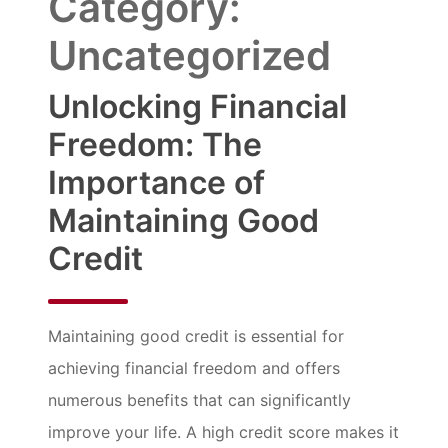
Category:
Uncategorized
Unlocking Financial
Freedom: The
Importance of
Maintaining Good
Credit
Maintaining good credit is essential for
achieving financial freedom and offers
numerous benefits that can significantly
improve your life. A high credit score makes it