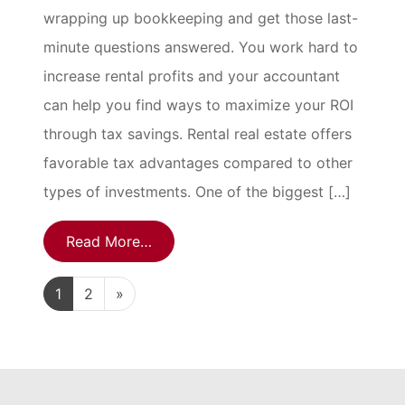
wrapping up bookkeeping and get those last-
minute questions answered. You work hard to
increase rental profits and your accountant
can help you find ways to maximize your ROI
through tax savings. Rental real estate offers
favorable tax advantages compared to other
types of investments. One of the biggest […]
Read More…
1
2
»