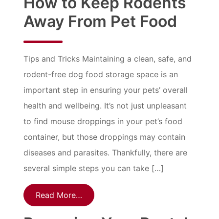
How to Keep Rodents
Away From Pet Food
Tips and Tricks Maintaining a clean, safe, and
rodent-free dog food storage space is an
important step in ensuring your pets’ overall
health and wellbeing. It’s not just unpleasant
to find mouse droppings in your pet’s food
container, but those droppings may contain
diseases and parasites. Thankfully, there are
several simple steps you can take […]
Read More…