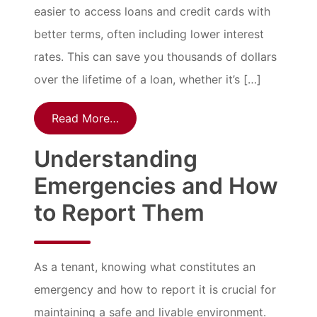
easier to access loans and credit cards with
better terms, often including lower interest
rates. This can save you thousands of dollars
over the lifetime of a loan, whether it’s […]
Read More…
Understanding
Emergencies and How
to Report Them
As a tenant, knowing what constitutes an
emergency and how to report it is crucial for
maintaining a safe and livable environment.