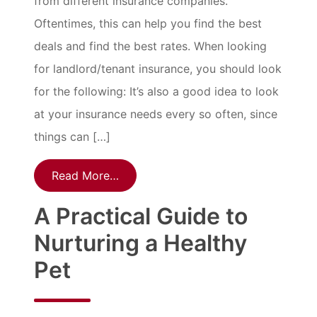
from different insurance companies.
Oftentimes, this can help you find the best
deals and find the best rates. When looking
for landlord/tenant insurance, you should look
for the following: It’s also a good idea to look
at your insurance needs every so often, since
things can […]
Read More…
A Practical Guide to
Nurturing a Healthy
Pet