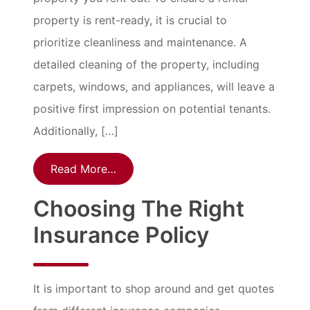
property is rent-ready, it is crucial to
prioritize cleanliness and maintenance. A
detailed cleaning of the property, including
carpets, windows, and appliances, will leave a
positive first impression on potential tenants.
Additionally, […]
Read More…
Choosing The Right
Insurance Policy
It is important to shop around and get quotes