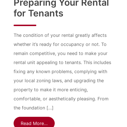
Preparing Your Rental
for Tenants
The condition of your rental greatly affects
whether it’s ready for occupancy or not. To
remain competitive, you need to make your
rental unit appealing to tenants. This includes
fixing any known problems, complying with
your local zoning laws, and upgrading the
property to make it more enticing,
comfortable, or aesthetically pleasing. From
the foundation […]
Read More…