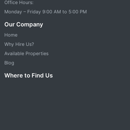
Office Hours:
Monday – Friday 9:00 AM to 5:00 PM
Our Company
Home
Why Hire Us?
Available Properties
Blog
Where to Find Us