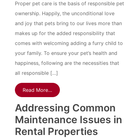
Proper pet care is the basis of responsible pet
ownership. Happily, the unconditional love
and joy that pets bring to our lives more than
makes up for the added responsibility that
comes with welcoming adding a furry child to
your family. To ensure your pet’s health and
happiness, following are the necessities that
all responsible […]
Read More…
Addressing Common
Maintenance Issues in
Rental Properties