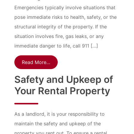
Emergencies typically involve situations that
pose immediate risks to health, safety, or the
structural integrity of the property. If the
situation involves fire, gas leaks, or any
immediate danger to life, call 911 […]
Read More…
Safety and Upkeep of
Your Rental Property
As a landlord, it is your responsibility to
maintain the safety and upkeep of the
property you rent out. To ensure a rental