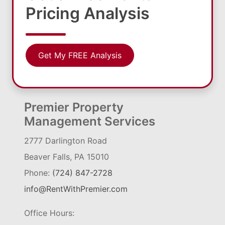
Pricing Analysis
Get My FREE Analysis
Premier Property
Management Services
2777 Darlington Road
Beaver Falls, PA 15010
Phone:
(724) 847-2728
info@RentWithPremier.com
Office Hours: